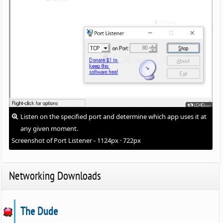
Listen on the specified port and determine which app uses it at
any given moment.
Screenshot of Port Listener - 1124px · 722px
Networking Downloads
The Dude