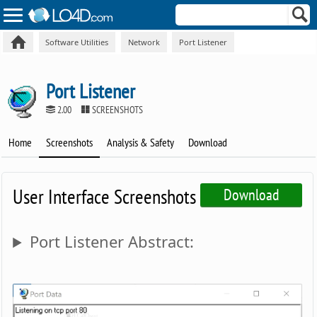
Software Utilities
Network
Port Listener
Port Listener
2.00
SCREENSHOTS
Home
Screenshots
Analysis & Safety
Download
User Interface Screenshots
Download
Port Listener Abstract: