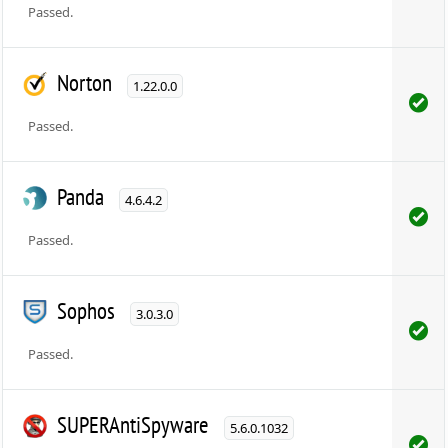
Passed.
Norton
1.22.0.0
Passed.
Panda
4.6.4.2
Passed.
Sophos
3.0.3.0
Passed.
SUPERAntiSpyware
5.6.0.1032