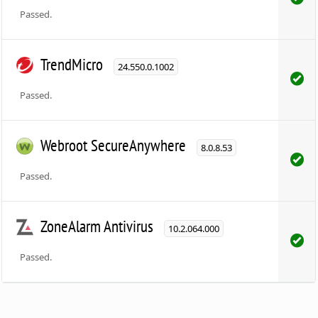
Passed.
TrendMicro
24.550.0.1002
Passed.
Webroot SecureAnywhere
8.0.8.53
Passed.
ZoneAlarm Antivirus
10.2.064.000
Passed.