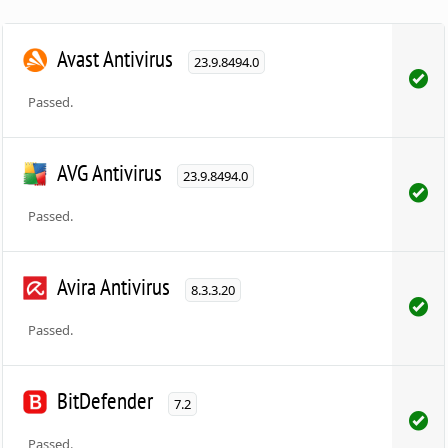
Avast Antivirus
23.9.8494.0
Passed.
AVG Antivirus
23.9.8494.0
Passed.
Avira Antivirus
8.3.3.20
Passed.
BitDefender
7.2
Passed.