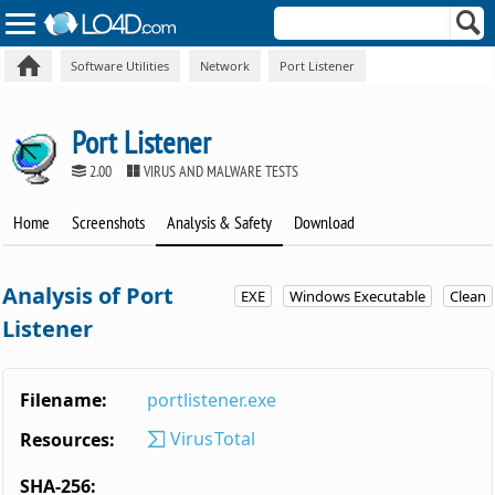
Software Utilities
Network
Port Listener
Port Listener
2.00
VIRUS AND MALWARE TESTS
Home
Screenshots
Analysis & Safety
Download
Analysis of Port
EXE
Windows Executable
Clean
Listener
Filename:
portlistener.exe
VirusTotal
Resources:
SHA-256: