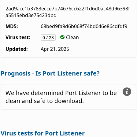
2ad9acc1b3783ecce7b74676cc622f1d6d0ac48d96398f
a5515ebd3e75423dbd
MD5:
68bed9fa9d6b068f74bd046e86cdfdf9
Virus test:
Clean
0 / 23
Updated:
Apr 21, 2025
Prognosis - Is Port Listener safe?
We have determined Port Listener to be
clean and safe to download.
Virus tests for Port Listener