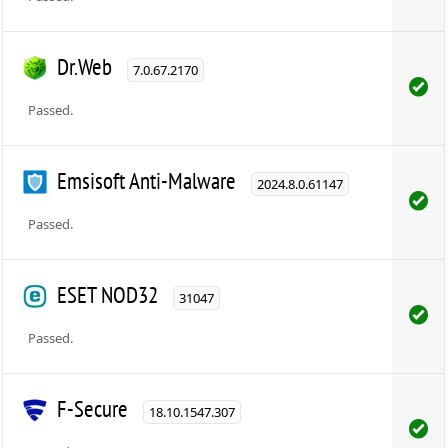
Dr.Web
7.0.67.2170
Passed.
Emsisoft Anti-Malware
2024.8.0.61147
Passed.
ESET NOD32
31047
Passed.
F-Secure
18.10.1547.307