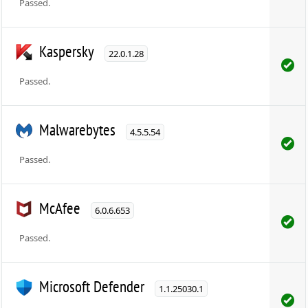
Passed.
Kaspersky
22.0.1.28
Passed.
Malwarebytes
4.5.5.54
Passed.
McAfee
6.0.6.653
Passed.
Microsoft Defender
1.1.25030.1