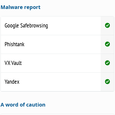
Malware report
Google Safebrowsing
Phishtank
VX Vault
Yandex
A word of caution